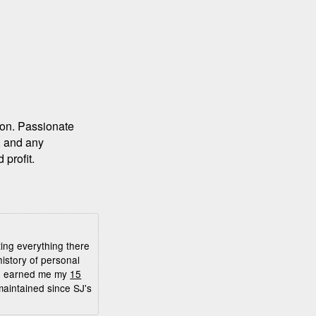
ndon. Passionate
, and any
 profit.
ting everything there
history of personal
s; earned me my
15
 maintained since SJ's