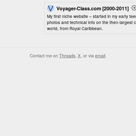
Voyager-Class.com [2000-2011]
My first niche website – started in my early t
photos and technical info on the then-largest c
world, from Royal Caribbean.
Contact me on
Threads
,
X
, or via
email
.