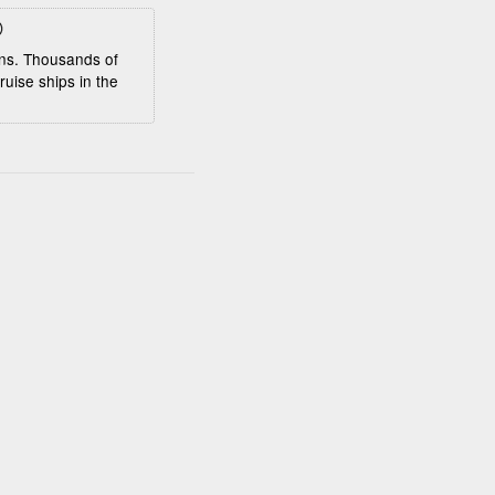
eens. Thousands of
ruise ships in the