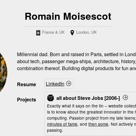
Romain Moisescot
France & UK
London, UK
Millennial dad. Born and raised in Paris, settled in Lo
about tech, passenger mega-ships, architecture, history
combination thereof. Building digital products for fun and
LinkedIn
Resume
all about Steve Jobs [2006-]
Projects
Exactly what it says on the tin – website collec
is to know about the greatest innovator in the 
computing. Passion project from my late teen
minutes of fame
, and
then some
. Not actively
passing.